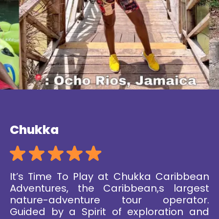
Chukka
It’s Time To Play at Chukka Caribbean
Adventures, the Caribbean,s largest
nature-adventure tour operator.
Guided by a Spirit of exploration and