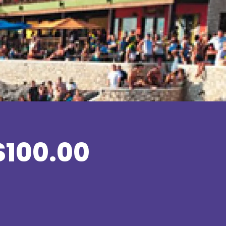
$100.00