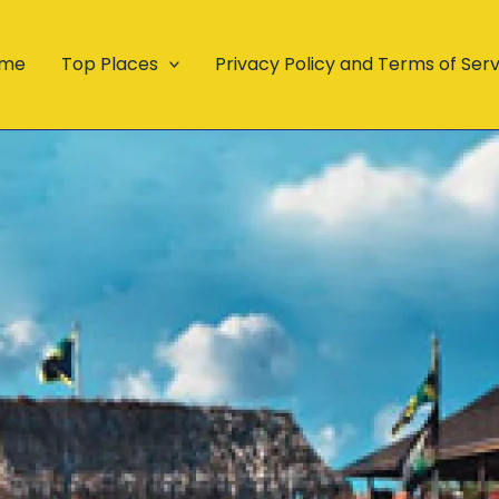
me
Top Places
Privacy Policy and Terms of Ser