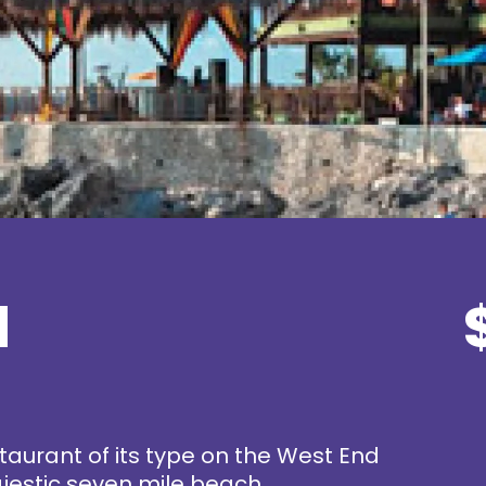
l
staurant of its type on the West End
majestic seven mile beach.