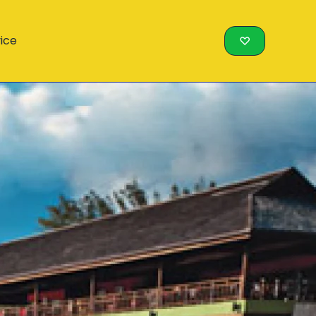
vice
♡