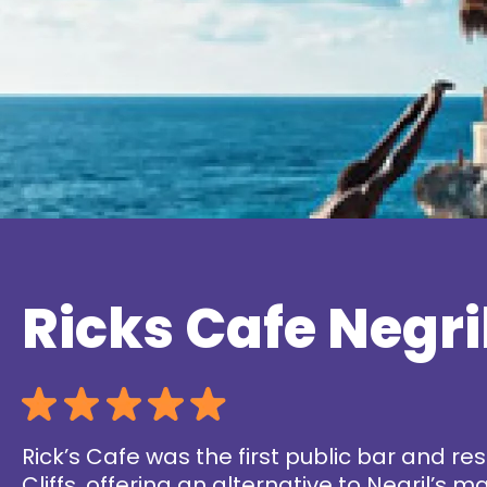
Ricks Cafe Negri
Rick’s Cafe was the first public bar and re
Cliffs, offering an alternative to Negril’s 