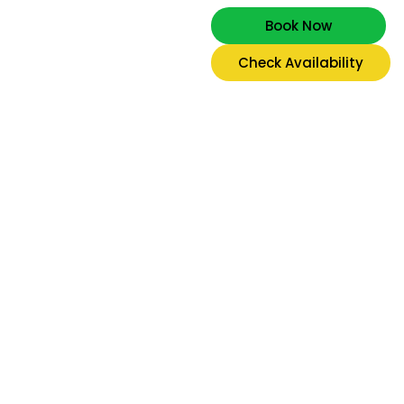
Book Now
Check Availability