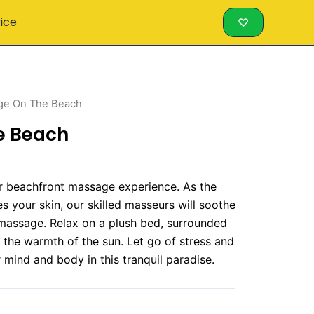
vice
♡
ge On The Beach
e Beach
our beachfront massage experience. As the
 your skin, our skilled masseurs will soothe
 massage. Relax on a plush bed, surrounded
the warmth of the sun. Let go of stress and
 mind and body in this tranquil paradise.