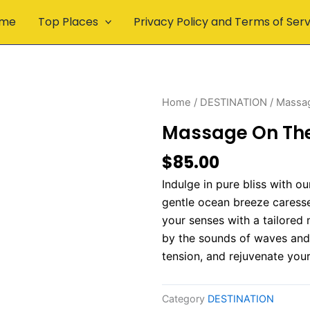
me
Top Places
Privacy Policy and Terms of Ser
Home
/
DESTINATION
/ Massa
Massage On Th
$
85.00
Indulge in pure bliss with 
gentle ocean breeze caresses
your senses with a tailored
by the sounds of waves and 
tension, and rejuvenate your
Category
DESTINATION