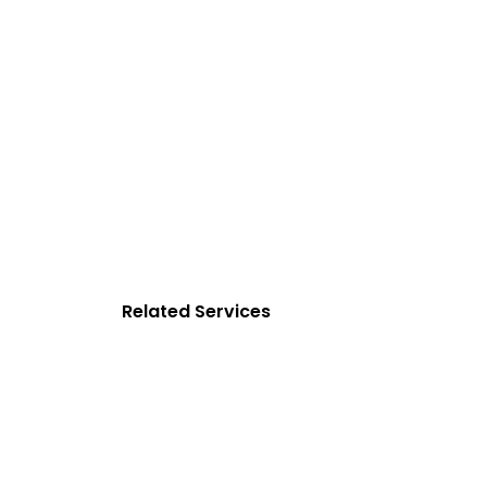
Related Services