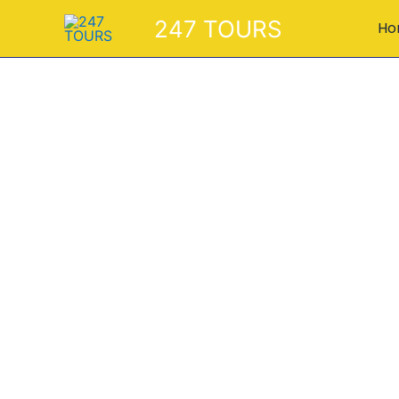
Skip
247 TOURS
Ho
to
content